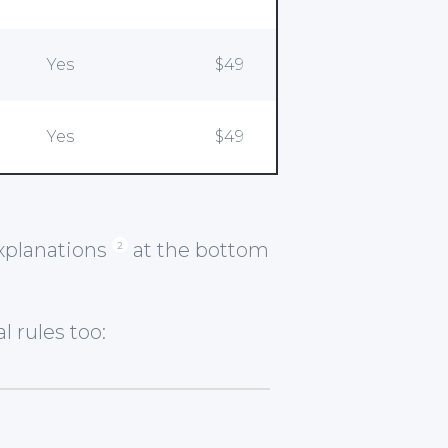
Yes
$49
Yes
$49
explanations
at the bottom
2
 rules too: