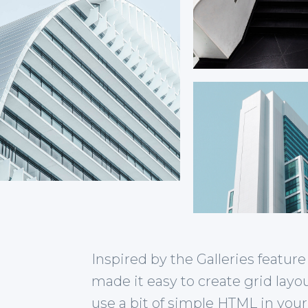
Inspired by the Galleries featu
made it easy to create grid layo
use a bit of simple HTML in your