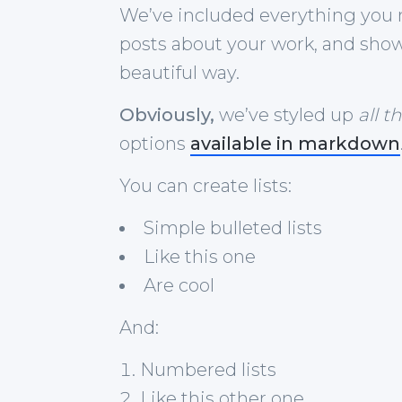
We’ve included everything you 
posts about your work, and show 
beautiful way.
Obviously,
we’ve styled up
all t
options
available in markdown
You can create lists:
Simple bulleted lists
Like this one
Are cool
And:
Numbered lists
Like this other one