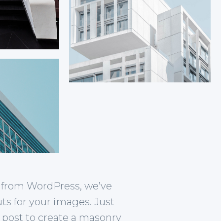
re from WordPress, we’ve
uts for your images. Just
 post to create a masonry