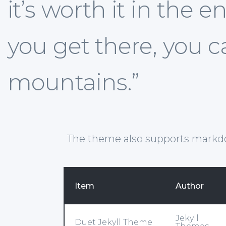
it’s worth it in the
you get there, you 
mountains.”
The theme also supports markd
Item
Author
Jekyll
Duet Jekyll Theme