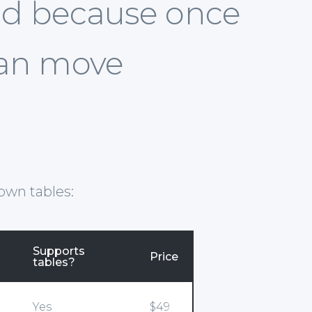
 end because once
can move
own tables:
Supports
Price
tables?
Yes
$49