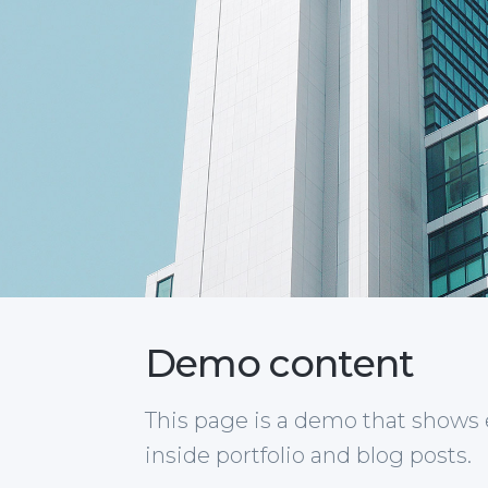
Demo content
This page is a demo that shows
inside portfolio and blog posts.