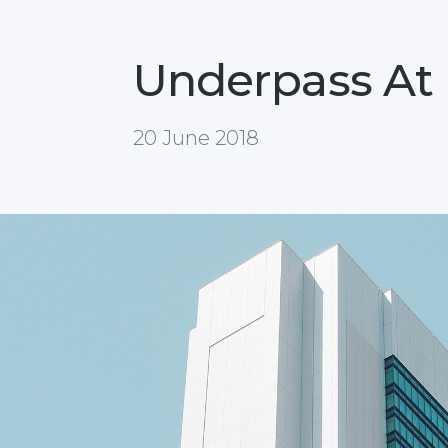
Underpass At
20 June 2018