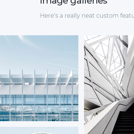
Image galleries
Here’s a really neat custom feat