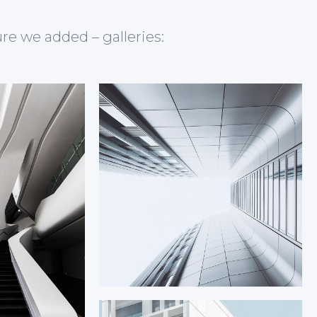
ure we added – galleries: