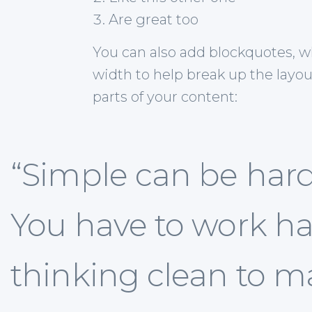
Are great too
You can also add blockquotes, w
width to help break up the layou
parts of your content:
“Simple can be har
You have to work ha
thinking clean to ma