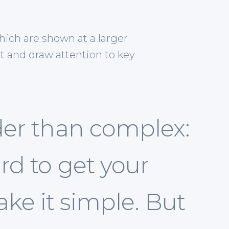
hich are shown at a larger
t and draw attention to key
der than complex:
rd to get your
ke it simple. But