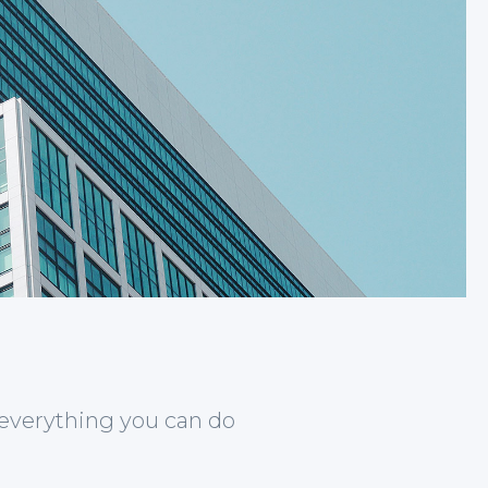
 everything you can do