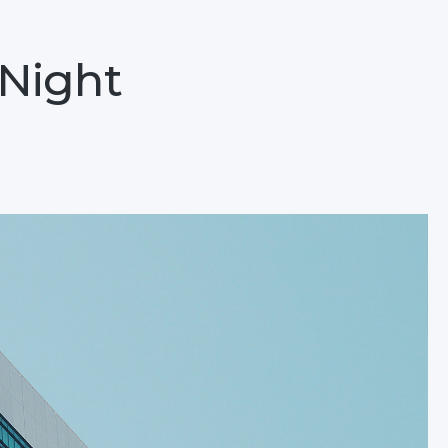
 Night