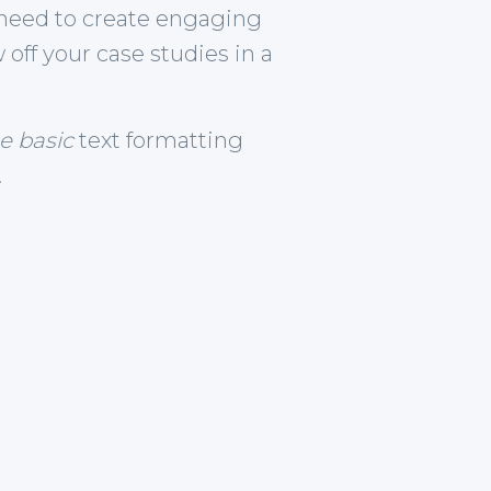
need to create engaging
off your case studies in a
he basic
text formatting
.