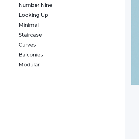
Number Nine
Looking Up
Minimal
Staircase
Curves
Balconies
Modular