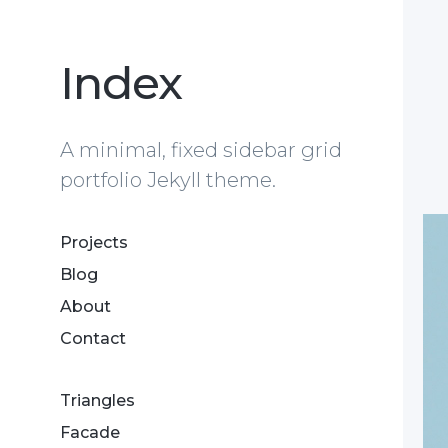
Index
A minimal, fixed sidebar grid
portfolio Jekyll theme.
Projects
Blog
About
Contact
Triangles
Facade