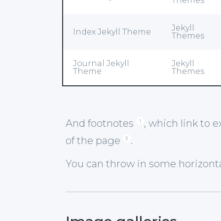
Themes
Jekyll
Index Jekyll Theme
Themes
Journal Jekyll
Jekyll
Theme
Themes
And footnotes
, which link to 
1
of the page
.
3
You can throw in some horizontal